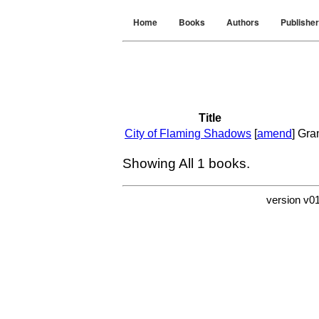
Home
Books
Authors
Publishe
Title
City of Flaming Shadows
[
amend
]
Gra
Showing All
1
books.
version v0