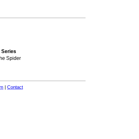
Series
he Spider
om
|
Contact