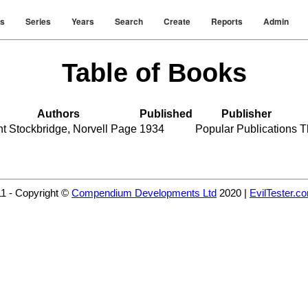
rs
Series
Years
Search
Create
Reports
Admin
Table of Books
Authors
Published
Publisher
nt Stockbridge
,
Norvell Page
1934
Popular Publications
T
11 - Copyright ©
Compendium Developments Ltd
2020 |
EvilTester.c