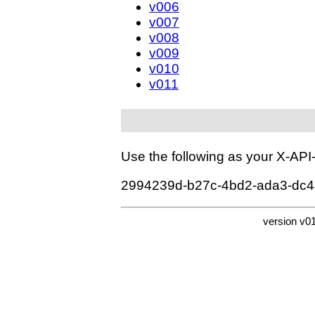
v006
v007
v008
v009
v010
v011
Use the following as your X-AP
2994239d-b27c-4bd2-ada3-dc
version v0