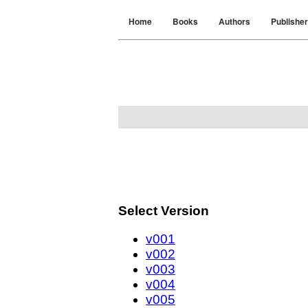
Home
Books
Authors
Publishe
Select Version
v001
v002
v003
v004
v005