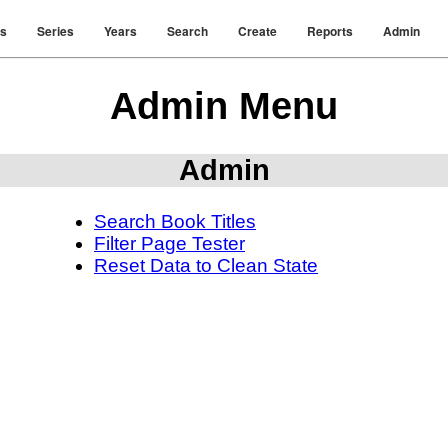
rs
Series
Years
Search
Create
Reports
Admin
Admin Menu
Admin
Search Book Titles
Filter Page Tester
Reset Data to Clean State