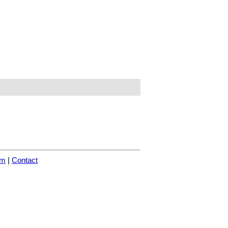
om
|
Contact