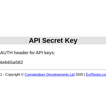
API Secret Key
I-AUTH header for API keys:
44eb65a582
11 - Copyright ©
Compendium Developments Ltd
2020 |
EvilTester.c