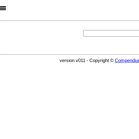
version v011 - Copyright ©
Compendiu