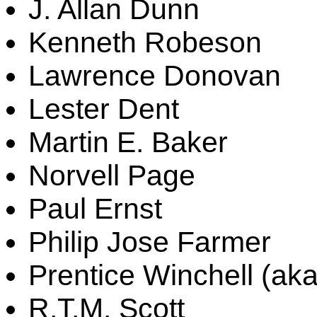
J. Allan Dunn
Kenneth Robeson
Lawrence Donovan
Lester Dent
Martin E. Baker
Norvell Page
Paul Ernst
Philip Jose Farmer
Prentice Winchell (aka
R.T.M. Scott