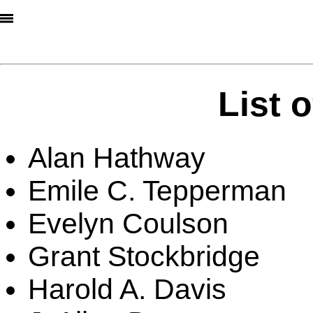
List 
Alan Hathway
Emile C. Tepperman
Evelyn Coulson
Grant Stockbridge
Harold A. Davis