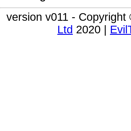
version v011 - Copyright
Ltd
2020 |
Evil