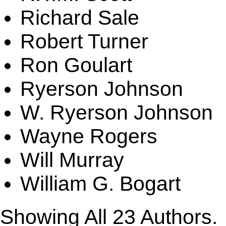
Richard Sale
Robert Turner
Ron Goulart
Ryerson Johnson
W. Ryerson Johnson
Wayne Rogers
Will Murray
William G. Bogart
Showing All
23
Authors.