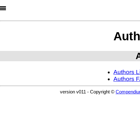
Auth
Authors Li
Authors F
version v011 - Copyright ©
Compendiu