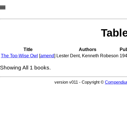
Tabl
Title
Authors
Pub
The Too-Wise Owl
[
amend
]
Lester Dent
,
Kenneth Robeson
19
Showing All
1
books.
version v011 - Copyright ©
Compendiu